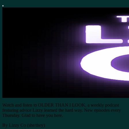
Watch and listen to OLDER THAN I LOOK, a weekly podcast
featuring advice Lizzy learned the hard way. New episodes every
Thursday. Glad to have you here.
By Lizzy Co (she/they)