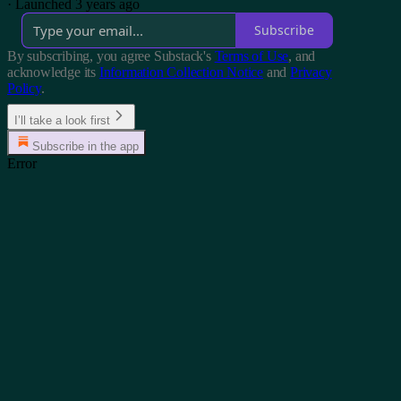
·
Launched 3 years ago
Subscribe
By subscribing, you agree Substack's
Terms of Use
, and
acknowledge its
Information Collection Notice
and
Privacy
Policy
.
I’ll take a look first
Subscribe in the app
Error