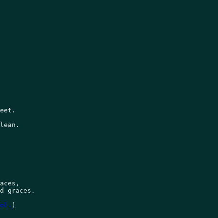
 

eet. 

lean. 

aces, 

d graces. 

ol.
)  
