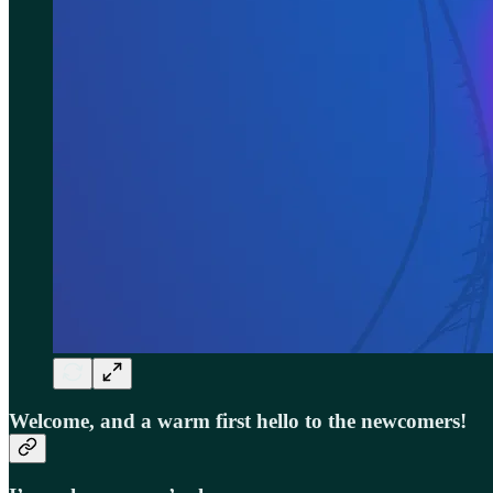
Welcome, and a warm first hello to the newcomers!