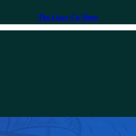
The Lizzy Co Show