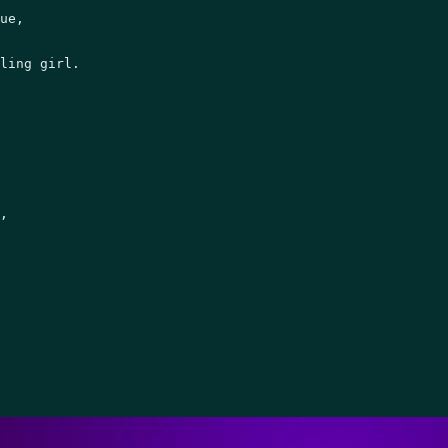
ue, 

ling girl.   

, 
