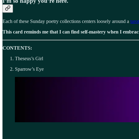
I’m so happy you’re here.
Each of these Sunday poetry collections centers loosely around a
taro
This card reminds me that I can find self-mastery when I embrac
CONTENTS:
Theseus’s Girl
Sparrow’s Eye