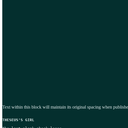
Text within this block will maintain its original spacing when publish
THESEUS'S GIRL