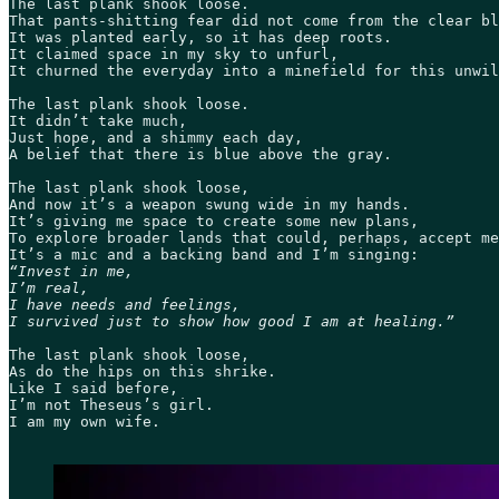
The last plank shook loose.  

That pants-shitting fear did not come from the clear bl
It was planted early, so it has deep roots. 

It claimed space in my sky to unfurl, 

It churned the everyday into a minefield for this unwil
The last plank shook loose. 

It didn’t take much, 

Just hope, and a shimmy each day, 

A belief that there is blue above the gray.  

The last plank shook loose, 

And now it’s a weapon swung wide in my hands. 

It’s giving me space to create some new plans, 

To explore broader lands that could, perhaps, accept me
“Invest in me, 

I’m real,  

I have needs and feelings, 

I survived just to show how good I am at healing.”
The last plank shook loose, 

As do the hips on this shrike. 

Like I said before, 

I’m not Theseus’s girl. 

I am my own wife.   
