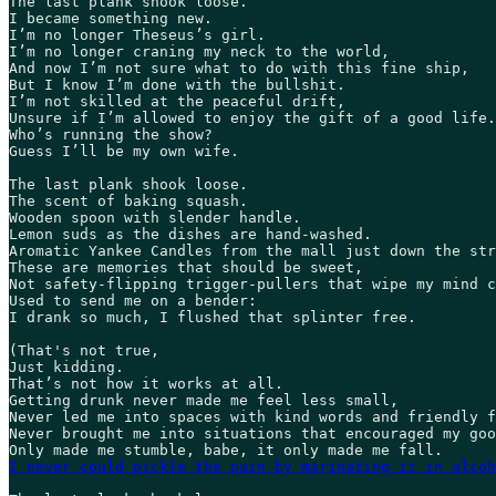
The last plank shook loose. 

I became something new. 

I’m no longer Theseus’s girl. 

I’m no longer craning my neck to the world, 

And now I’m not sure what to do with this fine ship, 

But I know I’m done with the bullshit. 

I’m not skilled at the peaceful drift, 

Unsure if I’m allowed to enjoy the gift of a good life.
Who’s running the show? 

Guess I’ll be my own wife.   

The last plank shook loose.  

The scent of baking squash. 

Wooden spoon with slender handle. 

Lemon suds as the dishes are hand-washed. 

Aromatic Yankee Candles from the mall just down the str
These are memories that should be sweet, 

Not safety-flipping trigger-pullers that wipe my mind c
Used to send me on a bender: 

I drank so much, I flushed that splinter free.  

(That's not true,

Just kidding. 

That’s not how it works at all. 

Getting drunk never made me feel less small, 

Never led me into spaces with kind words and friendly f
Never brought me into situations that encouraged my goo
I never could pickle the pain by marinating it in alcoh