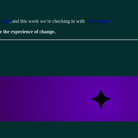
t card
, and this week we’re checking in with
The Chariot
.
e the experience of change.