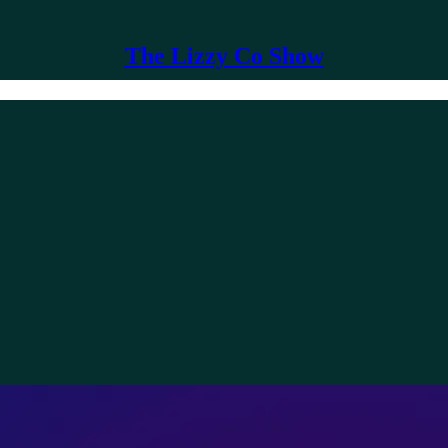
The Lizzy Co Show