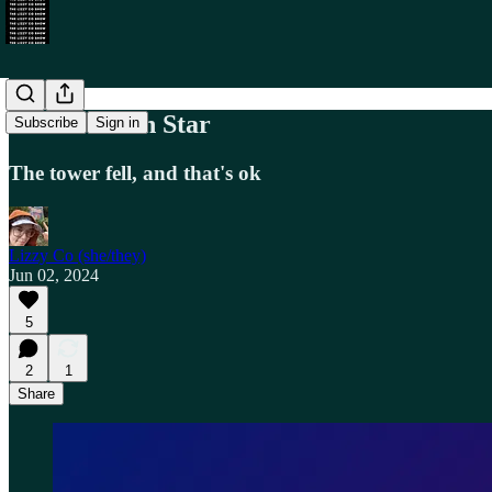
A New North Star
Subscribe
Sign in
The tower fell, and that's ok
Lizzy Co (she/they)
Jun 02, 2024
5
2
1
Share