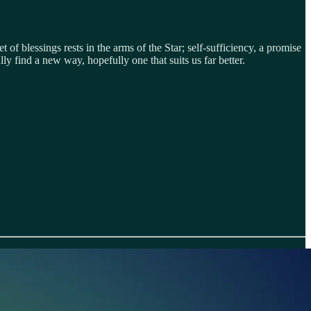
t of blessings rests in the arms of the Star; self-sufficiency, a promise
y find a new way, hopefully one that suits us far better.