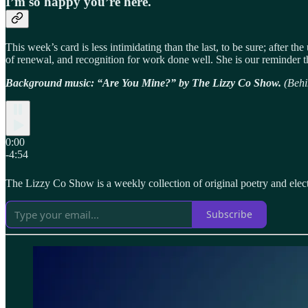
I’m so happy you’re here.
This week’s card is less intimidating than the last, to be sure; after th
of renewal, and recognition for work done well. She is our reminder th
Background music: “Are You Mine?” by The Lizzy Co Show.
(Behi
0:00
-4:54
The Lizzy Co Show is a weekly collection of original poetry and elec
Subscribe