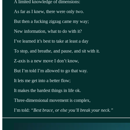
A limited knowledge of dimensions:
As far as I knew, there were only two.
But then a fucking zigzag came my way;
New information, what to do with it?
I’ve learned it’s best to take at least a day
To stop, and breathe, and pause, and sit with it.
Z-axis is a new move I don’t know,
But I’m told I’m allowed to go that way.
It lets me get into a better flow;
It makes the hardest things in life ok.
Three-dimensional movement is complex,
I’m told:
“Best brace, or else you’ll break your neck.”