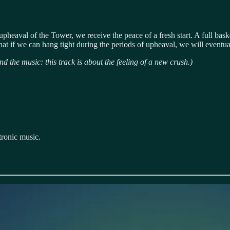
e upheaval of the Tower, we receive the peace of a fresh start. A full baske
at if we can hang tight during the periods of upheaval, we will eventuall
nd the music: this track is about the feeling of a new crush.)
tronic music.