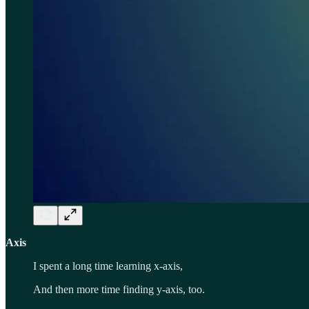
Axis
I spent a long time learning x-axis,
And then more time finding y-axis, too.