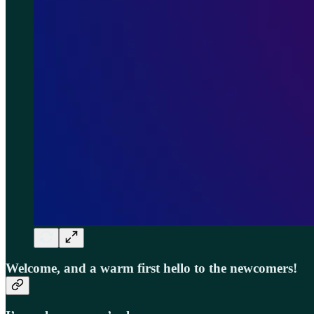
Welcome, and a warm first hello to the newcomers!