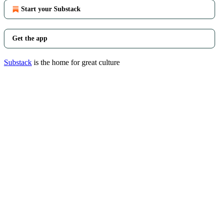
Start your Substack
Get the app
Substack
is the home for great culture