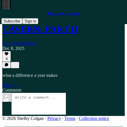
The Lizzy Co Show
Subscribe
Sign in
CAVERN: PART II
Lizzy Co (she/they)
Dec 8, 2025
4
what a difference a year makes
Read →
Comments
© 2026 Shelby Colgan
·
Privacy
∙
Terms
∙
Collection notice