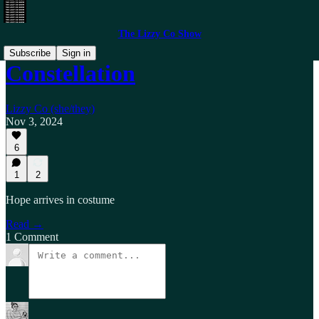
The Lizzy Co Show
Subscribe
Sign in
Constellation
Lizzy Co (she/they)
Nov 3, 2024
6
1
2
Hope arrives in costume
Read →
1 Comment