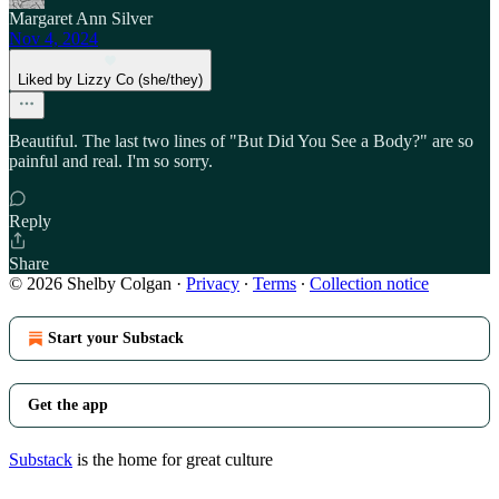
Margaret Ann Silver
Nov 4, 2024
Liked by Lizzy Co (she/they)
Beautiful. The last two lines of "But Did You See a Body?" are so
painful and real. I'm so sorry.
Reply
Share
© 2026 Shelby Colgan
·
Privacy
∙
Terms
∙
Collection notice
Start your Substack
Get the app
Substack
is the home for great culture