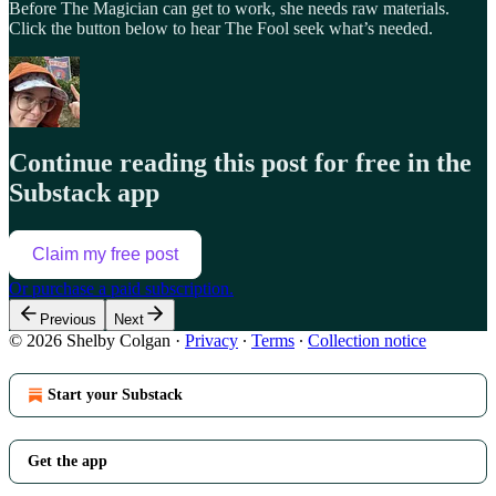
Before The Magician can get to work, she needs raw materials.
Click the button below to hear The Fool seek what’s needed.
Continue reading this post for free in the
Substack app
Claim my free post
Or purchase a paid subscription.
Previous
Next
© 2026 Shelby Colgan
·
Privacy
∙
Terms
∙
Collection notice
Start your Substack
Get the app