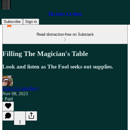
The Lizzy Co Show
Subscribe
Sign in
Read distraction-free on Substack
Filling The Magician's Table
Look and listen as The Fool seeks out supplies.
Lizzy Co (she/they)
Nov 08, 2023
∙ Paid
2