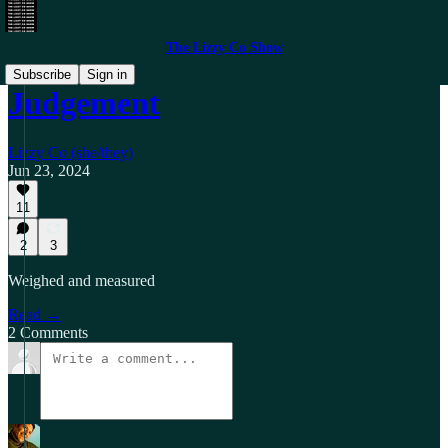
The Lizzy Co Show
Subscribe
Sign in
Judgement
Lizzy Co (she/they)
Jun 23, 2024
11
2
3
Weighed and measured
Read →
2 Comments