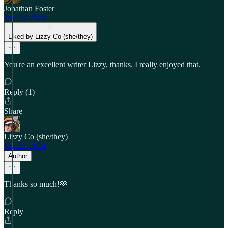
Jonathan Foster
Jun 23, 2024
Liked by Lizzy Co (she/they)
You're an excellent writer Lizzy, thanks. I really enjoyed that.
Reply (1)
Share
Lizzy Co (she/they)
Jun 23, 2024
Author
Thanks so much!🫶
Reply