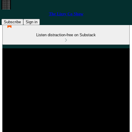
The Lizzy Co Show
Subscribe
Sign in
Listen distraction-free on Substack