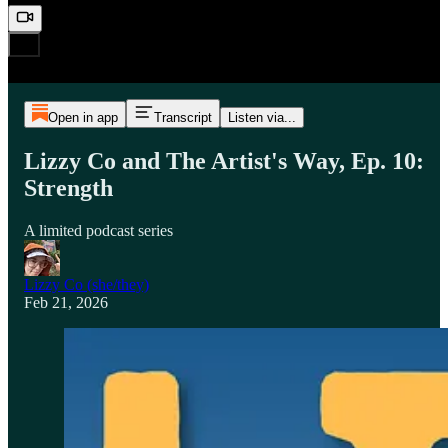
Open in app
Transcript
Listen via...
Lizzy Co and The Artist's Way, Ep. 10:
Strength
A limited podcast series
Lizzy Co (she/they)
Feb 21, 2026