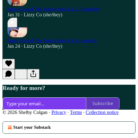
Lizzy Co and The Artist's Way, Ep. 7: Possibility
Jan 31
Lizzy Co (she/they)
•
Lizzy Co and The Artist's Way, Ep. 6: Integrity
Jan 24
Lizzy Co (she/they)
•
Ready for more?
Subscribe
© 2026 Shelby Colgan
·
Privacy
∙
Terms
∙
Collection notice
Start your Substack