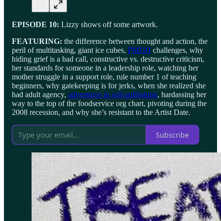
EPISODE 10:
Lizzy shows off some artwork.
FEATURING:
the difference between thought and action, the
peril of multitasking, giant ice cubes,
PMDD
challenges, why
hiding grief is a bad call, constructive vs. destructive criticism,
her standards for someone in a leadership role, watching her
mother struggle in a support role, rule number 1 of teaching
beginners, why gatekeeping is for jerks, when she realized she
had adult agency,
adventures in self-publishing
, hardassing her
way to the top of the foodservice org chart, pivoting during the
2008 recession, and why she’s resistant to the Artist Date.
Subscribe