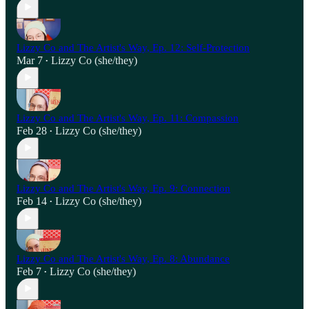
Lizzy Co and The Artist's Way, Ep. 12: Self-Protection
Mar 7
Lizzy Co (she/they)
•
Lizzy Co and The Artist's Way, Ep. 11: Compassion
Feb 28
Lizzy Co (she/they)
•
Lizzy Co and The Artist's Way, Ep. 9: Connection
Feb 14
Lizzy Co (she/they)
•
Lizzy Co and The Artist's Way, Ep. 8: Abundance
Feb 7
Lizzy Co (she/they)
•