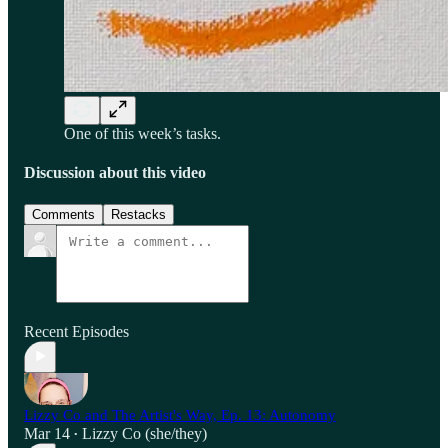
One of this week’s tasks.
Discussion about this video
Comments
Restacks
Recent Episodes
Lizzy Co and The Artist's Way, Ep. 13: Autonomy
Mar 14
Lizzy Co (she/they)
•