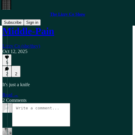
The Lizzy Co Show
Subscribe
Sign in
Middle-Pain
Lizzy Co (she/they)
Oct 12, 2025
5
2
2
It's just a knife
Read →
2 Comments