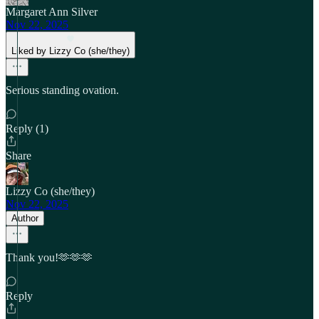
Margaret Ann Silver
Nov 22, 2025
Liked by Lizzy Co (she/they)
Serious standing ovation.
Reply (1)
Share
Lizzy Co (she/they)
Nov 22, 2025
Author
Thank you!🫶🫶🫶
Reply