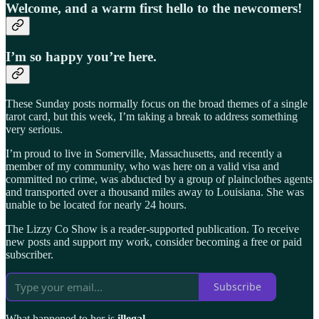
Welcome, and a warm first hello to the newcomers!
I’m so happy you’re here.
These Sunday posts normally focus on the broad themes of a single
tarot card, but this week, I’m taking a break to address something
very serious.
I’m proud to live in Somerville, Massachusetts, and recently a
member of my community, who was here on a valid visa and
committed no crime, was abducted by a group of plainclothes agents
and transported over a thousand miles away to Louisiana. She was
unable to be located for nearly 24 hours.
The Lizzy Co Show is a reader-supported publication. To receive
new posts and support my work, consider becoming a free or paid
subscriber.
Subscribe
What happened to her is
illegal
.