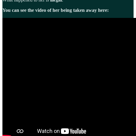
You can see the video of her being taken away here: