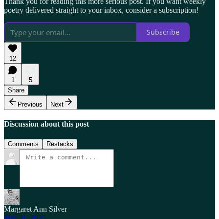
Thank you for reading this more serious post. If you want weekly
poetry delivered straight to your inbox, consider a subscription!
Subscribe
12
1
5
Share
Previous
Next
Discussion about this post
Comments
Restacks
Margaret Ann Silver
Mar 31, 2025