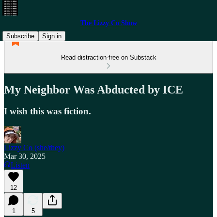
The Lizzy Co Show
Subscribe
Sign in
Read distraction-free on Substack
My Neighbor Was Abducted by ICE
I wish this was fiction.
Lizzy Co (she/they)
Mar 30, 2025
Listen
12
1
5