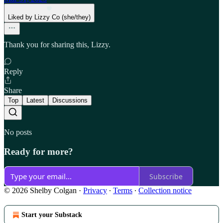
Liked by Lizzy Co (she/they)
Thank you for sharing this, Lizzy.
Reply
Share
Top
Latest
Discussions
No posts
Ready for more?
Subscribe
© 2026 Shelby Colgan
·
Privacy
∙
Terms
∙
Collection notice
Start your Substack