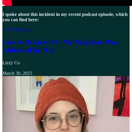
I spoke about this incident in my recent podcast episode, which
you can find here:
Live With Lizzy
Live with Lizzy #6: My Neighbor Was
Abducted by ICE
Lizzy Co
·
March 30, 2025