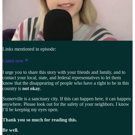
Links mentioned in episode:
Listen now
I urge you to share this story with your friends and family, and to
contact your local, state, and federal representatives to let them
know that the disappearing of people who have a right to be in this
country is
not okay
.
Somerville is a sanctuary city. If this can happen here, it can happen
anywhere. Please look out for the safety of your neighbors. I know
I’ll be keeping my eyes open.
Thank you so much for reading this.
Be well.