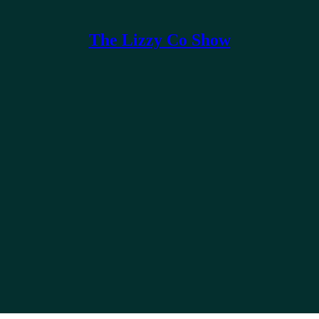
The Lizzy Co Show