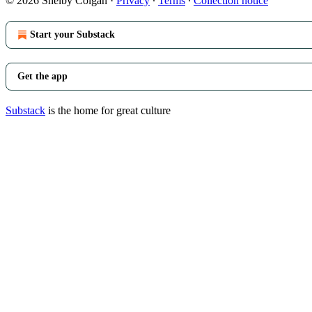
© 2026 Shelby Colgan
·
Privacy
∙
Terms
∙
Collection notice
Start your Substack
Get the app
Substack
is the home for great culture