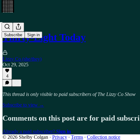
Thirty-Eight Today
Subscribe
Sign in
Lizzy Co (she/they)
Oct 29, 2025
4
This thread is only visible to paid subscribers of The Lizzy Co Show
Subscribe to view →
Comments on this post are for paid subscr
Already a paid subscriber?
Sign in
© 2026 Shelby Colgan
·
Privacy
∙
Terms
∙
Collection notice