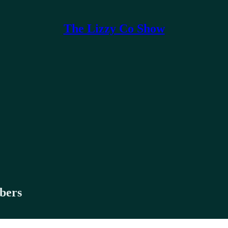
The Lizzy Co Show
ibers