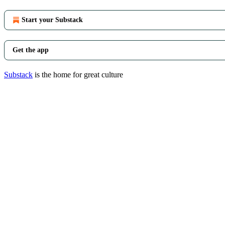
Start your Substack
Get the app
Substack
is the home for great culture