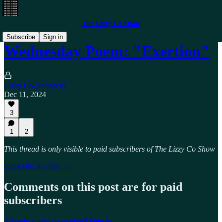
The Lizzy Co Show
Subscribe
Sign in
Wednesday Poem: "Exertion"
Lizzy Co (she/they)
Dec 11, 2024
3
1
2
This thread is only visible to paid subscribers of The Lizzy Co Show
Subscribe to view →
Comments on this post are for paid
subscribers
Already a paid subscriber?
Sign in