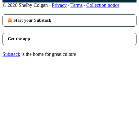
© 2026 Shelby Colgan
·
Privacy
∙
Terms
∙
Collection notice
Start your Substack
Get the app
Substack
is the home for great culture