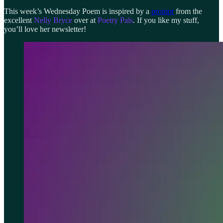
This week’s Wednesday Poem is inspired by a
prompt
from the
excellent
Nelly Bryce
over at
Poetry Pals
. If you like my stuff,
you’ll love her newsletter!