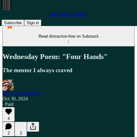
The Lizzy Co Show
Subscribe
Sign in
Read distraction-free on Substack
Wednesday Poem: "Four Hands"
The mentor I always craved
Lizzy Co (she/they)
Oct 30, 2024
∙ Paid
4
2
2