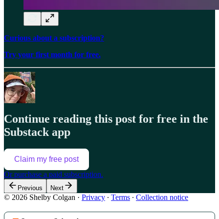
Curious about a subscription?
Try your first month for free.
Continue reading this post for free in the
Substack app
Claim my free post
Or purchase a paid subscription.
Previous
Next
© 2026 Shelby Colgan
·
Privacy
∙
Terms
∙
Collection notice