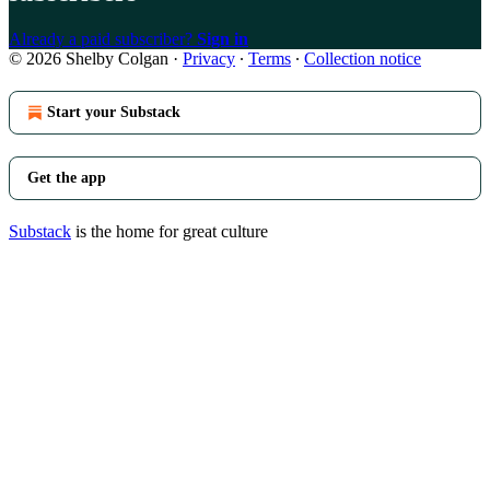
Already a paid subscriber?
Sign in
© 2026 Shelby Colgan
·
Privacy
∙
Terms
∙
Collection notice
Start your Substack
Get the app
Substack
is the home for great culture