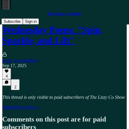
The Lizzy Co Show
Subscribe
Sign in
Wednesday Poem: "Spin,
Sparkle, and Lift"
Lizzy Co (she/they)
Sep 17, 2025
4
2
This thread is only visible to paid subscribers of The Lizzy Co Show
Subscribe to view →
Comments on this post are for paid
subscribers