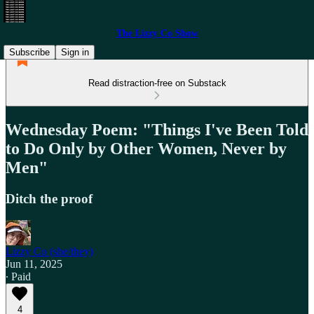
The Lizzy Co Show
Subscribe
Sign in
Read distraction-free on Substack
Wednesday Poem: "Things I've Been Told
to Do Only by Other Women, Never by
Men"
Ditch the proof
Lizzy Co (she/they)
Jun 11, 2025
∙ Paid
4