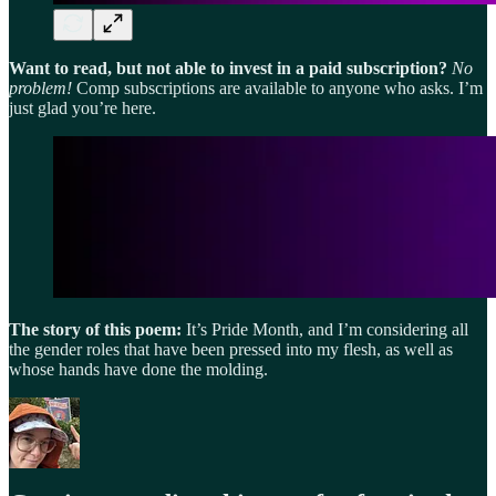
Want to read, but not able to invest in a paid subscription?
No
problem!
Comp subscriptions are available to anyone who asks. I’m
just glad you’re here.
The story of this poem:
It’s Pride Month, and I’m considering all
the gender roles that have been pressed into my flesh, as well as
whose hands have done the molding.