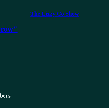
The Lizzy Co Show
rrow"
ibers