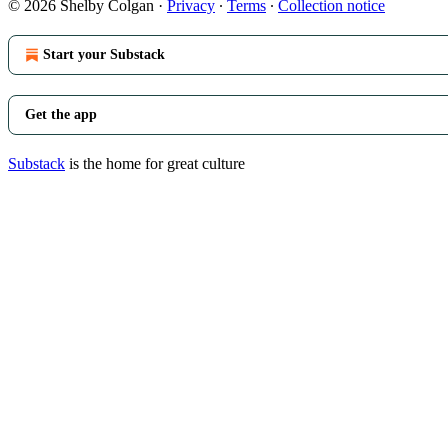
© 2026 Shelby Colgan
·
Privacy
∙
Terms
∙
Collection notice
Start your Substack
Get the app
Substack
is the home for great culture