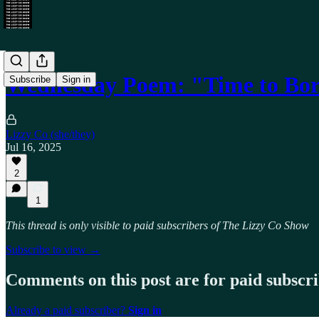
Wednesday Poem: "Time to Bo
Subscribe
Sign in
Lizzy Co (she/they)
Jul 16, 2025
2
1
This thread is only visible to paid subscribers of The Lizzy Co Show
Subscribe to view →
Comments on this post are for paid subscr
Already a paid subscriber?
Sign in