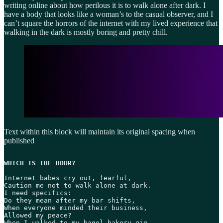
writing online about how perilous it is to walk alone after dark. I
have a body that looks like a woman’s to the casual observer, and I
can’t square the horrors of the internet with my lived experience that
walking in the dark is mostly boring and pretty chill.
Text within this block will maintain its original spacing when
published
WHICH IS THE HOUR?
Internet babes cry out, fearful,

Caution me not to walk alone at dark.

I need specifics:

Do they mean after my bar shifts,

When everyone minded their business,

Allowed my peace?

When I walked to my bagel-bakery gig
