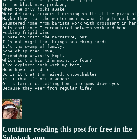
In the black-navy predawn,

When the only folks awake 

Were delivery drivers finishing shifts at the pizza pla
Maybe they mean the winter months when it gets dark bef
Sauntered home from barista work with croissant in hand
Only challenge I encountered between work and home:

Fucking frigid wind.

I hate to cramp the narrative, but

It’s not night that brings snatching hands:

It’s the swamp of family,

Ache of spurned love,

Friendship unwisely kept. 

Which is the hour I’m meant to fear?

I’ve explored each with my feet,

None have harmed me.

So is it that I’m raised, untouchable?

Is it that I’m not a woman?

Or is terror compelling how rare gems draw eyes

Because they veer from regular life?

Continue reading this post for free in the
Substack app