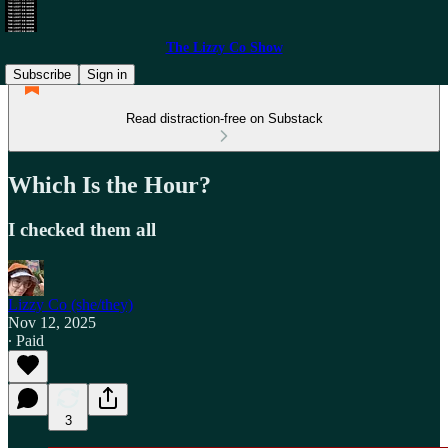
The Lizzy Co Show
Subscribe
Sign in
Read distraction-free on Substack
Which Is the Hour?
I checked them all
Lizzy Co (she/they)
Nov 12, 2025
∙ Paid
3