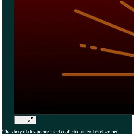
The story of this poem:
I feel conflicted when I read women