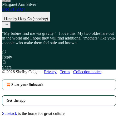
Margaret Ann Silver
Dec 31, 2024
Liked by Lizzy Co (she/they)
"My babies find me via gravity."--I love this. My two oldest are out
in the world and I hope they will find additional "mothers" like you-
-people who make them feel safe and known.
Reply
Share
© 2026 Shelby Colgan
·
Privacy
∙
Terms
∙
Collection notice
Start your Substack
Get the app
Substack
is the home for great culture