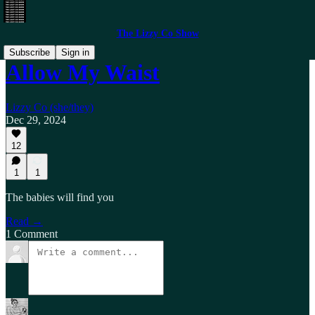
The Lizzy Co Show
Subscribe
Sign in
Allow My Waist
Lizzy Co (she/they)
Dec 29, 2024
12
1
1
The babies will find you
Read →
1 Comment