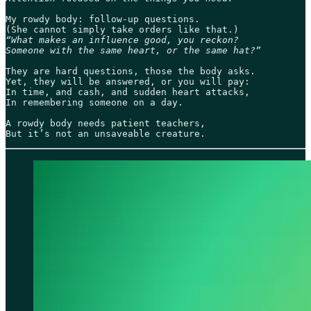
My rowdy body: follow-up questions.

“What makes an influence good, you reckon?

Someone with the same heart, or the same hat?”
They are hard questions, those the body asks.

Yet, they will be answered, or you will pay:

In time, and cash, and sudden heart attacks,

In remembering someone on a day.

A rowdy body needs patient teachers,

But it’s not an unsaveable creature. 