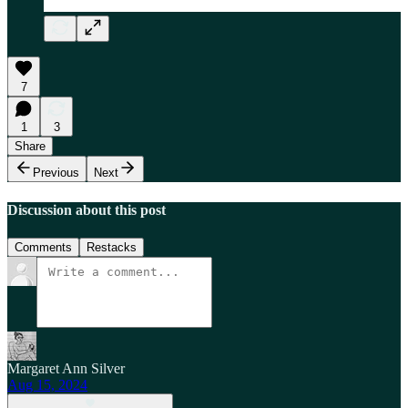
7
1
3
Share
Previous
Next
Discussion about this post
Comments
Restacks
Margaret Ann Silver
Aug 15, 2024