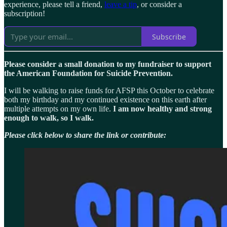
experience, please tell a friend,
leave a tip
, or consider a
subscription!
Subscribe
Please consider a small donation to my fundraiser to support
the American Foundation for Suicide Prevention.
I will be walking to raise funds for AFSP this October to celebrate
both my birthday and my continued existence on this earth after
multiple attempts on my own life.
I am now healthy and strong
enough to walk, so I walk.
Please click below to share the link or contribute: