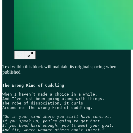
Text within this block will maintain its original spacing when
published
The Wrong Kind of Cuddling
When I haven’t made a choice in a while,

And I’ve just been going along with things,

The robe of dissociation, it curls

Around me: the wrong kind of cuddling. 

“Go in your mind where you still have control.

If you speak up, you’re going to get hurt.

If you bend hard enough, you’ll meet your goal,

And fit, where weaker others can’t insert.”