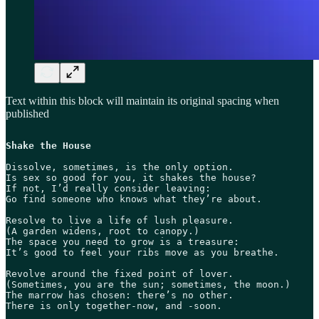
Text within this block will maintain its original spacing when
published
Shake the House
Dissolve, sometimes, is the only option.

Is sex so good for you, it shakes the house?

If not, I’d really consider leaving:

Go find someone who knows what they’re about. 

Resolve to live a life of lush pleasure.

(A garden widens, root to canopy.)

The space you need to grow is a treasure:

It’s good to feel your ribs move as you breathe.

Revolve around the fixed point of lover.

(Sometimes, you are the sun; sometimes, the moon.)

The marrow has chosen: there’s no other.

There is only together-now, and -soon.
