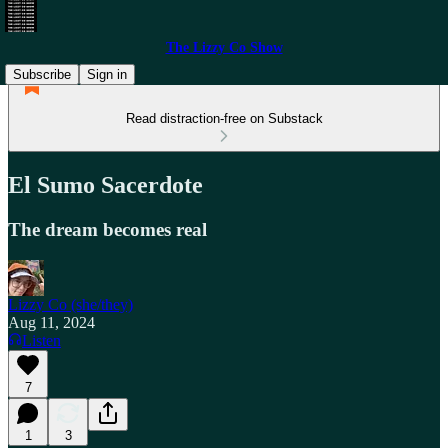
The Lizzy Co Show
Subscribe
Sign in
Read distraction-free on Substack
El Sumo Sacerdote
The dream becomes real
Lizzy Co (she/they)
Aug 11, 2024
Listen
7
1
3