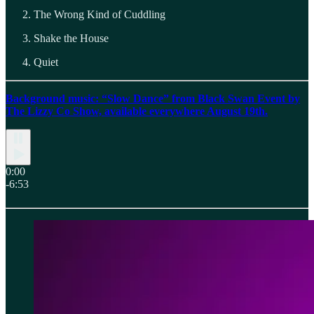
The Wrong Kind of Cuddling
Shake the House
Quiet
Background music: “Slow Dance” from Black Swan Event by
The Lizzy Co Show, available everywhere August 19th.
0:00
-6:53