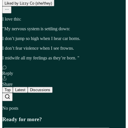
Liked by Lizzy Co (she/they)
I love this:
"My nervous system is settling down:
I don’t jump so high when I hear car horns.
I don’t fear violence when I see frowns.
I midwife all my feelings as they’re born. "
Reply
Share
Top
Latest
Discussions
No posts
Ready for more?