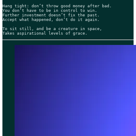
Hang tight: don’t throw good money after bad.

You don’t have to be in control to win.

Further investment doesn’t fix the past.

Accept what happened, don’t do it again. 

To sit still, and be a creature in space,

Takes aspirational levels of grace. 