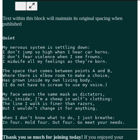
Text within this block will maintain its original spacing when
published
Quiet
My nervous system is settling down:

I don’t jump so high when I hear car horns.

I don’t fear violence when I see frowns.

I midwife all my feelings as they’re born. 

The space that comes between points A and B,

Where there is elbow room to make a choice,

Has grown inside my own living body.

(I do not have to scream to use my voice.)

My face wears the same mask as dictators,

But, inside, I’m a sheep in wolf’s clothing:

The line I walk is finer than razors,

But I wouldn’t change it for anything.

When I don’t know what to do, I just breathe:

In four. Hold four. Out four. Go meet your needs.
Thank you so much for joining today!
If you enjoyed your