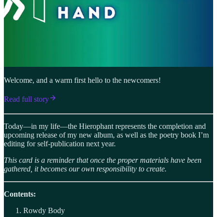
Welcome, and a warm first hello to the newcomers!
Read full story
Today—in my life—the Hierophant represents the completion and
upcoming release of my new album, as well as the poetry book I’m
editing for self-publication next year.
This card is a reminder that once the proper materials have been
gathered, it becomes our own responsibility to create.
Contents:
Rowdy Body