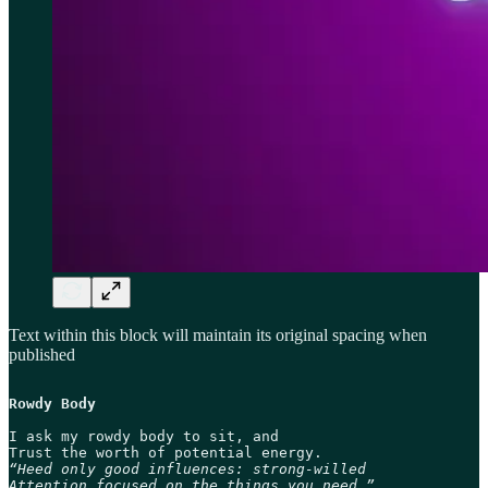
Text within this block will maintain its original spacing when
published
Rowdy Body
I ask my rowdy body to sit, and

“Heed only good influences: strong-willed

Attention focused on the things you need.”