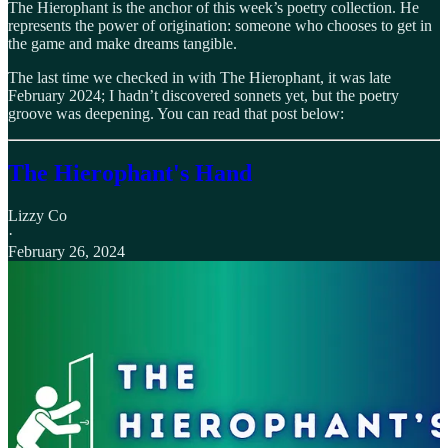
The Hierophant is the anchor of this week’s poetry collection. He
represents the power of origination: someone who chooses to get in
the game and make dreams tangible.
The last time we checked in with The Hierophant, it was late
February 2024; I hadn’t discovered sonnets yet, but the poetry
groove was deepening. You can read that post below:
The Hierophant's Hand
Lizzy Co
·
February 26, 2024