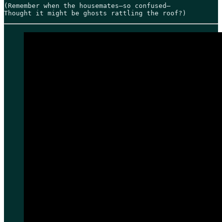
(Remember when the housemates—so confused—

Thought it might be ghosts rattling the roof?)