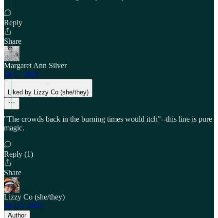
Reply
Share
Margaret Ann Silver
Jan 7, 2025
Liked by Lizzy Co (she/they)
"The crowds back in the burning times would itch"--this line is pure
magic.
Reply (1)
Share
Lizzy Co (she/they)
Jan 12, 2025
Author