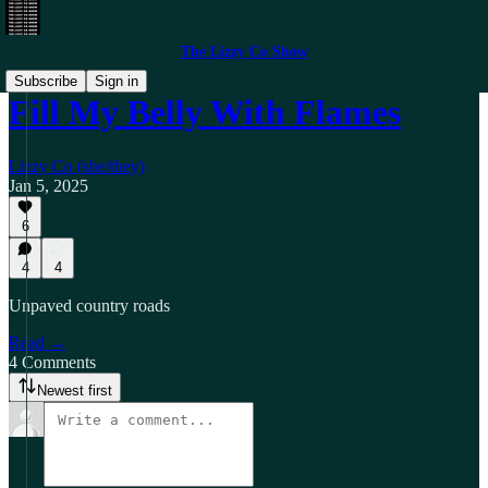
The Lizzy Co Show
Subscribe
Sign in
Fill My Belly With Flames
Lizzy Co (she/they)
Jan 5, 2025
6
4
4
Unpaved country roads
Read →
4 Comments
Newest first