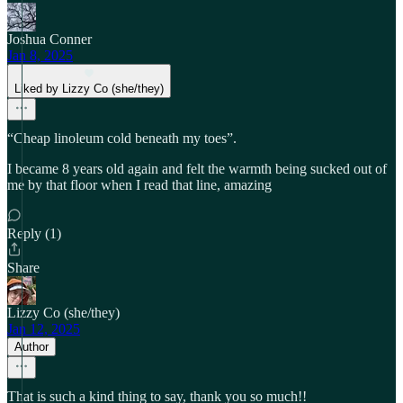
Joshua Conner
Jan 8, 2025
Liked by Lizzy Co (she/they)
“Cheap linoleum cold beneath my toes”.
I became 8 years old again and felt the warmth being sucked out of
me by that floor when I read that line, amazing
Reply (1)
Share
Lizzy Co (she/they)
Jan 12, 2025
Author
That is such a kind thing to say, thank you so much!!