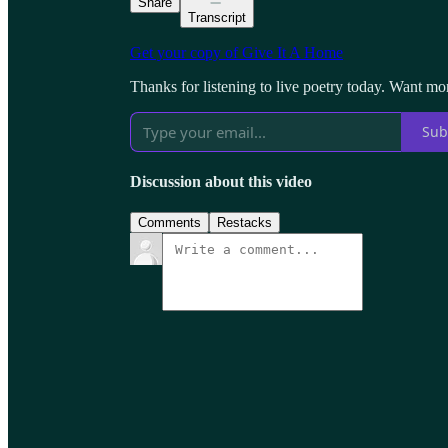
Share
Transcript
Get your copy of Give It A Home
Thanks for listening to live poetry today. Want mo
Sub
Discussion about this video
Comments
Restacks