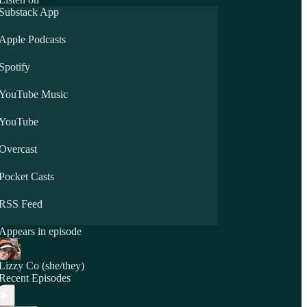
Substack App
Apple Podcasts
Spotify
YouTube Music
YouTube
Overcast
Pocket Casts
RSS Feed
Appears in episode
Lizzy Co (she/they)
Recent Episodes