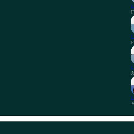
L
F
L
F
L
J
L
J