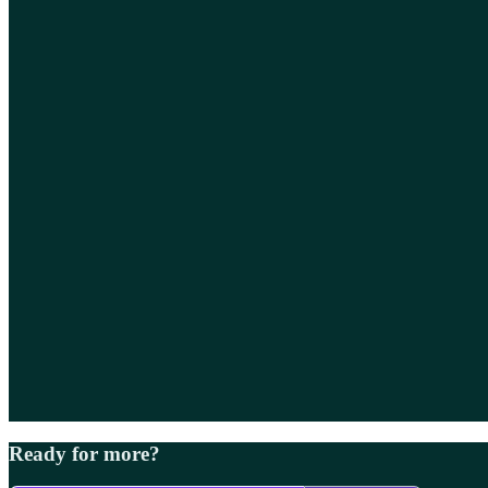
Ready for more?