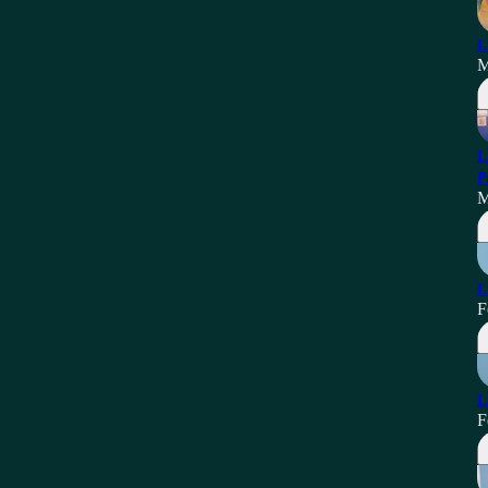
L
M
L
P
M
L
F
L
F