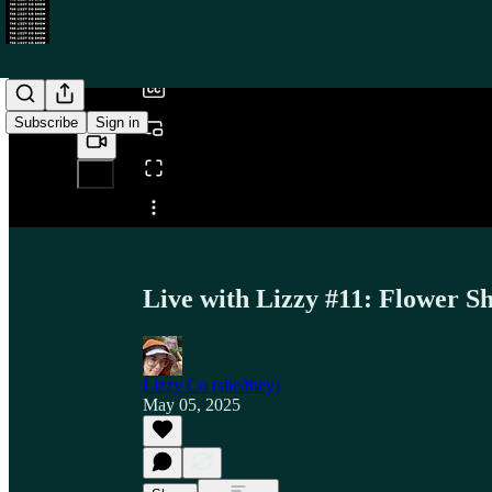
/
Subscribe
Sign in
Share from 0:00
Live with Lizzy #11: Flower S
Lizzy Co (she/they)
May 05, 2025