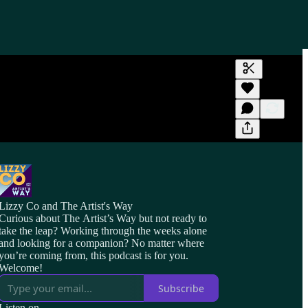
Generate tra
A transcript 
editing.
Lizzy Co and The Artist's Way
Curious about The Artist’s Way but not ready to
take the leap? Working through the weeks alone
and looking for a companion? No matter where
you’re coming from, this podcast is for you.
Welcome!
Subscribe
Listen on