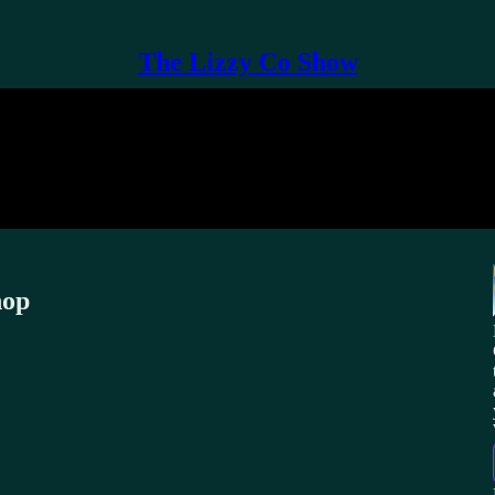
The Lizzy Co Show
hop