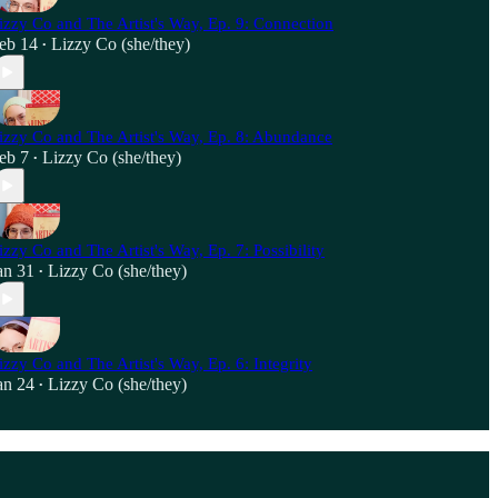
izzy Co and The Artist's Way, Ep. 9: Connection
eb 14
Lizzy Co (she/they)
•
izzy Co and The Artist's Way, Ep. 8: Abundance
eb 7
Lizzy Co (she/they)
•
izzy Co and The Artist's Way, Ep. 7: Possibility
an 31
Lizzy Co (she/they)
•
izzy Co and The Artist's Way, Ep. 6: Integrity
an 24
Lizzy Co (she/they)
•