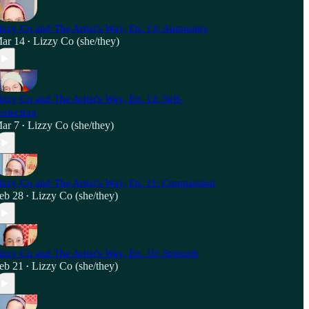
izzy Co and The Artist's Way, Ep. 13: Autonomy
ar 14
Lizzy Co (she/they)
•
izzy Co and The Artist's Way, Ep. 12: Self-
rotection
ar 7
Lizzy Co (she/they)
•
izzy Co and The Artist's Way, Ep. 11: Compassion
eb 28
Lizzy Co (she/they)
•
izzy Co and The Artist's Way, Ep. 10: Strength
eb 21
Lizzy Co (she/they)
•