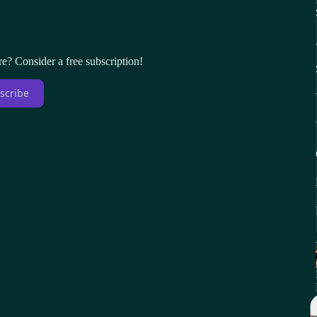
re? Consider a free subscription!
scribe