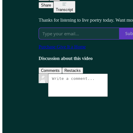
Share
Transcript
Thanks for listening to live poetry today. Want mo
Sub
Purchase Give It a Home
Discussion about this video
Comments
Restacks