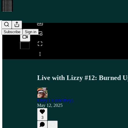
/
Subscribe
Sign in
Share from 0:00
Live with Lizzy #12: Burned Up
Lizzy Co (she/they)
May 12, 2025
3