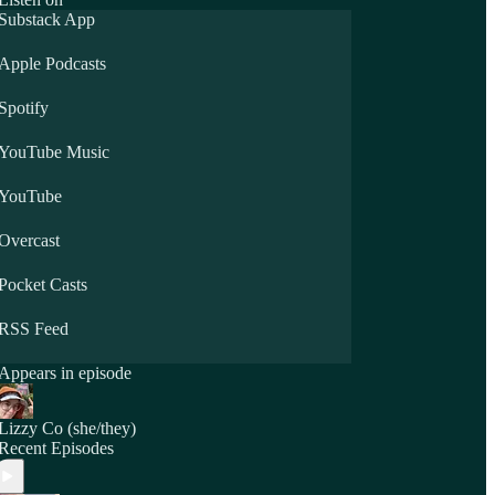
Substack App
Apple Podcasts
Spotify
YouTube Music
YouTube
Overcast
Pocket Casts
RSS Feed
Appears in episode
Lizzy Co (she/they)
Recent Episodes