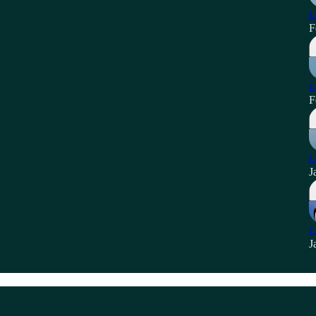
L
F
L
F
L
J
L
J