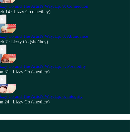
izzy Co and The Artist's Way, Ep. 9: Connection
eb 14
Lizzy Co (she/they)
•
izzy Co and The Artist's Way, Ep. 8: Abundance
eb 7
Lizzy Co (she/they)
•
izzy Co and The Artist's Way, Ep. 7: Possibility
an 31
Lizzy Co (she/they)
•
izzy Co and The Artist's Way, Ep. 6: Integrity
an 24
Lizzy Co (she/they)
•