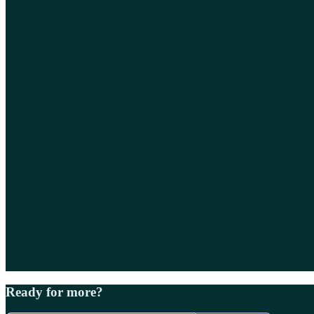
Ready for more?