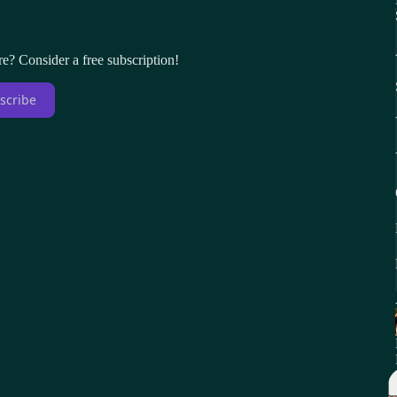
re? Consider a free subscription!
scribe