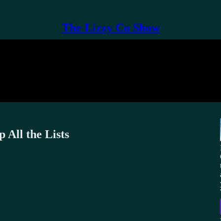
The Lizzy Co Show
 All the Lists