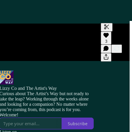
Generate tra
3
A transcript 
editing.
Lizzy Co and The Artist's Way
Curious about The Artist’s Way but not ready to
take the leap? Working through the weeks alone
and looking for a companion? No matter where
you’re coming from, this podcast is for you.
Welcome!
Subscribe
Listen on