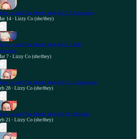
izzy Co and The Artist's Way, Ep. 13: Autonomy
ar 14
Lizzy Co (she/they)
•
izzy Co and The Artist's Way, Ep. 12: Self-
rotection
ar 7
Lizzy Co (she/they)
•
izzy Co and The Artist's Way, Ep. 11: Compassion
eb 28
Lizzy Co (she/they)
•
izzy Co and The Artist's Way, Ep. 10: Strength
eb 21
Lizzy Co (she/they)
•