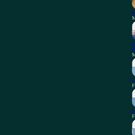
L
M
L
P
M
L
F
L
F