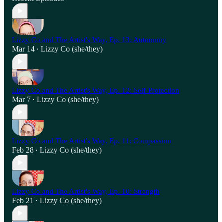
Lizzy Co and The Artist's Way, Ep. 13: Autonomy
Mar 14
Lizzy Co (she/they)
•
Lizzy Co and The Artist's Way, Ep. 12: Self-Protection
Mar 7
Lizzy Co (she/they)
•
Lizzy Co and The Artist's Way, Ep. 11: Compassion
Feb 28
Lizzy Co (she/they)
•
Lizzy Co and The Artist's Way, Ep. 10: Strength
Feb 21
Lizzy Co (she/they)
•