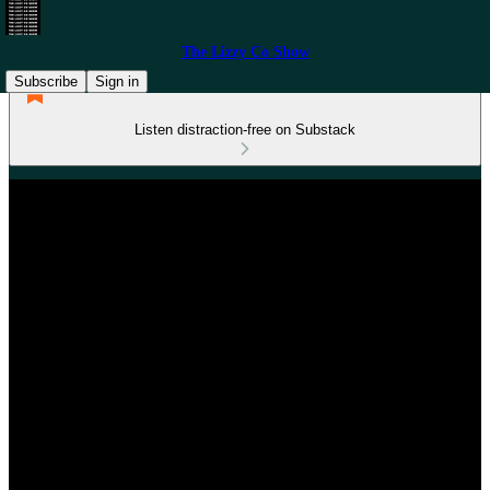
The Lizzy Co Show
Subscribe
Sign in
Listen distraction-free on Substack