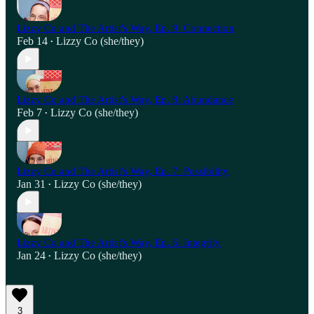
Lizzy Co and The Artist's Way, Ep. 9: Connection
Feb 14
Lizzy Co (she/they)
•
Lizzy Co and The Artist's Way, Ep. 8: Abundance
Feb 7
Lizzy Co (she/they)
•
Lizzy Co and The Artist's Way, Ep. 7: Possibility
Jan 31
Lizzy Co (she/they)
•
Lizzy Co and The Artist's Way, Ep. 6: Integrity
Jan 24
Lizzy Co (she/they)
•
3