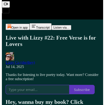
Open in app
Transcript
Listen via...
Live with Lizzy #22: Free Verse is for
Lovers
Lizzy Co (she/they)
Jul 14, 2025
Thanks for listening to live poetry today. Want more? Consider
a free subscription!
Subscribe
Hey, wanna buy my book? Click