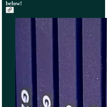
below!