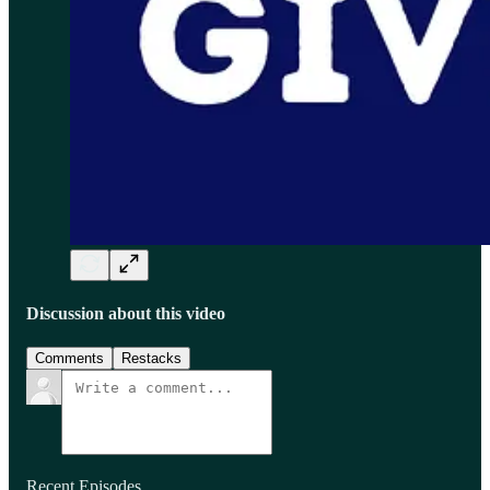
Discussion about this video
Comments
Restacks
Recent Episodes